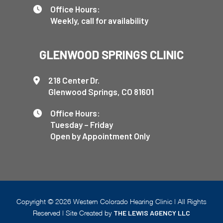
Office Hours:
Weekly, call for availability
GLENWOOD SPRINGS CLINIC
218 Center Dr.
Glenwood Springs, CO 81601
Office Hours:
Tuesday – Friday
Open by Appointment Only
Copyright ©
2026
Western Colorado Hearing Clinic | All Rights
Reserved | Site Created by
THE LEWIS AGENCY LLC