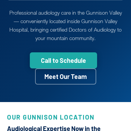
Professional audiology care in the Gunnison Valley
— conveniently located inside Gunnison Valley
Hospital, bringing certified Doctors of Audiology to
your mountain community.
Call to Schedule
Meet Our Team
OUR GUNNISON LOCATION
Audiological Expertise Now in the