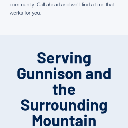
community. Call ahead and we'll find a time that
works for you.
Serving
Gunnison and
the
Surrounding
Mountain