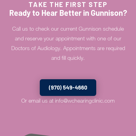
TAKE THE FIRST STEP
Ready to Hear Better in Gunnison?
Call us to check our current Gunnison schedule
and reserve your appointment with one of our
Doctors of Audiology. Appointments are required
and fill quickly.
(970) 549-4660
Or email us at
info@wchearingclinic.com