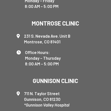
Monday – Friday
8:00 AM – 5:00 PM
MONTROSE CLINIC
231 S. Nevada Ave. Unit B
Montrose, CO 81401
Office Hours:
Monday – Thursday
8:00 AM – 5:00 PM
GUNNISON CLINIC
711 N. Taylor Street
Gunnison, CO 81230
*Gunnison Valley Hospital