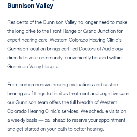
Gunnison Valley
Residents of the Gunnison Valley no longer need to make
the long drive to the Front Range or Grand Junction for
expert hearing care. Western Colorado Hearing Clinic's
Gunnison location brings certified Doctors of Audiology
directly to your community, conveniently housed within
Gunnison Valley Hospital.
From comprehensive hearing evaluations and custom
hearing aid fittings to tinnitus treatment and cognitive care,
our Gunnison team offers the full breadth of Western
Colorado Hearing Clinic's services. We schedule visits on
a weekly basis — call ahead to reserve your appointment
and get started on your path to better hearing.