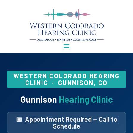
WESTERN COLORADO HEARING
CLINIC · GUNNISON, CO
Gunnison
Hearing Clinic
📅 Appointment Required — Call to
Schedule