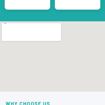
WHY CHOOSE US