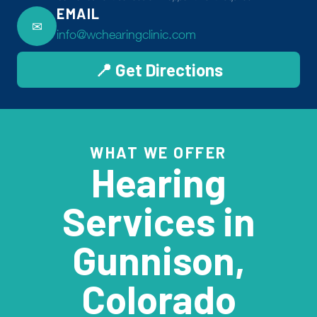
EMAIL
✉
info@wchearingclinic.com
📍 Get Directions
WHAT WE OFFER
Hearing
Services in
Gunnison,
Colorado