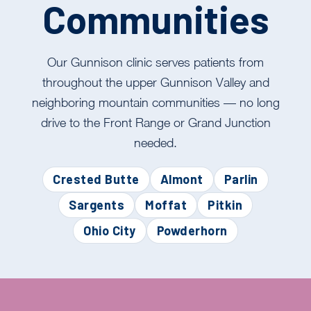
Communities
Our Gunnison clinic serves patients from
throughout the upper Gunnison Valley and
neighboring mountain communities — no long
drive to the Front Range or Grand Junction
needed.
Crested Butte
Almont
Parlin
Sargents
Moffat
Pitkin
Ohio City
Powderhorn