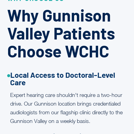
Why Gunnison
Valley Patients
Choose WCHC
Local Access to Doctoral-Level
Care
Expert hearing care shouldn't require a two-hour
drive. Our Gunnison location brings credentialed
audiologists from our flagship clinic directly to the
Gunnison Valley on a weekly basis.