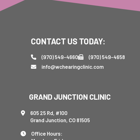
CONTACT US TODAY:
(970) 549-4660
(970) 549-4658
info@wchearingclinic.com
GRAND JUNCTION CLINIC
605 25 Rd, #100
Grand Junction, CO 81505
Office Hours: