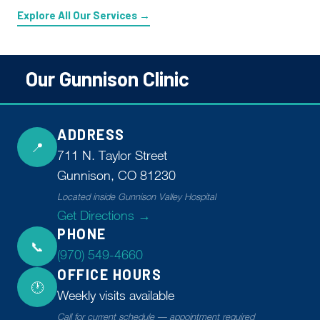
Explore All Our Services →
Our Gunnison Clinic
ADDRESS
📍
711 N. Taylor Street
Gunnison, CO 81230
Located inside Gunnison Valley Hospital
Get Directions →
PHONE
📞
(970) 549-4660
OFFICE HOURS
🕐
Weekly visits available
Call for current schedule — appointment required