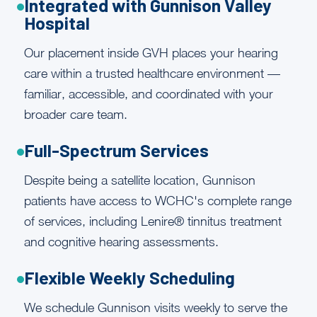
Integrated with Gunnison Valley
Hospital
Our placement inside GVH places your hearing
care within a trusted healthcare environment —
familiar, accessible, and coordinated with your
broader care team.
Full-Spectrum Services
Despite being a satellite location, Gunnison
patients have access to WCHC's complete range
of services, including Lenire® tinnitus treatment
and cognitive hearing assessments.
Flexible Weekly Scheduling
We schedule Gunnison visits weekly to serve the