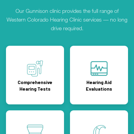
Our Gunnison clinic provides the full range of
Western Colorado Hearing Clinic services — no long
drive required.
Comprehensive
Hearing Aid
Hearing Tests
Evaluations