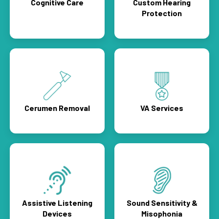
Cognitive Care
Custom Hearing
Protection
Cerumen Removal
VA Services
Assistive Listening
Sound Sensitivity &
Devices
Misophonia