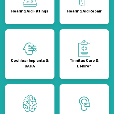
Hearing Aid Fittings
Hearing Aid Repair
Cochlear Implants &
Tinnitus Care &
BAHA
Lenire®