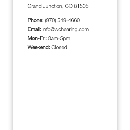
Grand Junction, CO 81505
Phone:
(970) 549-4660
Email:
info@wchearing.com
Mon-Fri:
8am-5pm
Weekend:
Closed