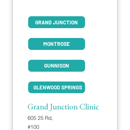
GRAND JUNCTION
MONTROSE
GUNNISON
GLENWOOD SPRINGS
Grand Junction Clinic
605 25 Rd,
#100