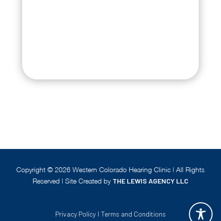
Copyright ©
2026
Western Colorado Hearing Clinic | All Rights
Reserved | Site Created by
THE LEWIS AGENCY LLC
Privacy Policy
|
Terms and Conditions