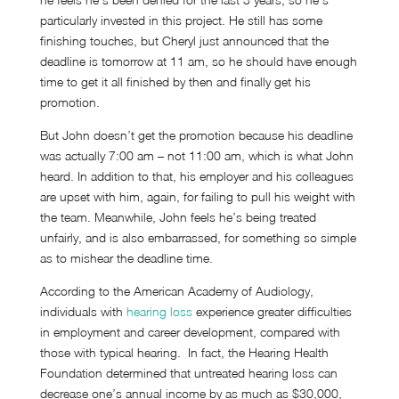
particularly invested in this project. He still has some
finishing touches, but Cheryl just announced that the
deadline is tomorrow at 11 am, so he should have enough
time to get it all finished by then and finally get his
promotion.
But John doesn’t get the promotion because his deadline
was actually 7:00 am – not 11:00 am, which is what John
heard. In addition to that, his employer and his colleagues
are upset with him, again, for failing to pull his weight with
the team. Meanwhile, John feels he’s being treated
unfairly, and is also embarrassed, for something so simple
as to mishear the deadline time.
According to the American Academy of Audiology,
individuals with
hearing loss
experience greater difficulties
in employment and career development, compared with
those with typical hearing. In fact, the Hearing Health
Foundation determined that untreated hearing loss can
decrease one’s annual income by as much as $30,000,