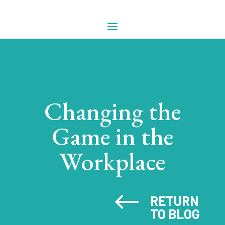
Changing the
Game in the
Workplace
#
RETURN
TO BLOG