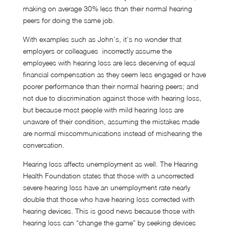
making on average 30% less than their normal hearing
peers for doing the same job.
With examples such as John’s, it’s no wonder that
employers or colleagues incorrectly assume the
employees with hearing loss are less deserving of equal
financial compensation as they seem less engaged or have
poorer performance than their normal hearing peers; and
not due to discrimination against those with hearing loss,
but because most people with mild hearing loss are
unaware of their condition, assuming the mistakes made
are normal miscommunications instead of mishearing the
conversation.
Hearing loss affects unemployment as well. The Hearing
Health Foundation states that those with a uncorrected
severe hearing loss have an unemployment rate nearly
double that those who have hearing loss corrected with
hearing devices. This is good news because those with
hearing loss can “change the game” by seeking devices