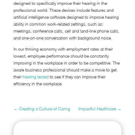
designed to specifically improve their hearing in the
professional world. These devices include features and
artificial intelligence software designed to improve hearing
ability in common work-related settings, such as:
meetings, conference calls, cell and land-line phone calls,
and one-on-one conversation with background noise.
In our thriving economy with employment rates at their
lowest, employee performance should be constantly
improving in the workplace in order to be competitive. The
aware business professional should make a move to get
their
hearing tested
to see if they can improve their
efficiency in the workplace.
←
Creating a Culture of Caring
Impactful Healthcare
→