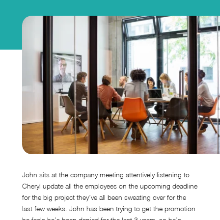
John sits at the company meeting attentively listening to
Cheryl update all the employees on the upcoming deadline
for the big project they’ve all been sweating over for the
last few weeks. John has been trying to get the promotion
he feels he’s been denied for the last 3 years, so he’s