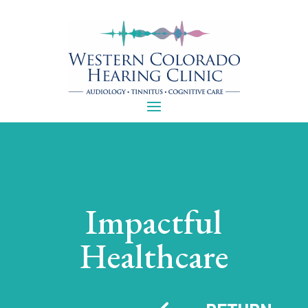
Impactful
Healthcare