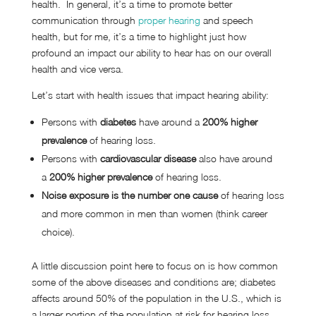
health. In general, it’s a time to promote better
communication through
proper hearing
and speech
health, but for me, it’s a time to highlight just how
profound an impact our ability to hear has on our overall
health and vice versa.
Let’s start with health issues that impact hearing ability:
Persons with
diabetes
have around a
200% higher
prevalence
of hearing loss.
Persons with
cardiovascular disease
also have around
a
200% higher prevalence
of hearing loss.
Noise exposure is the number one cause
of hearing loss
and more common in men than women (think career
choice).
A little discussion point here to focus on is how common
some of the above diseases and conditions are; diabetes
affects around 50% of the population in the U.S., which is
a larger portion of the population at risk for hearing loss