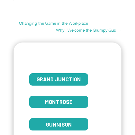
←
Changing the Game in the Workplace
Why I Welcome the Grumpy Gus
→
GRAND JUNCTION
MONTROSE
GUNNISON