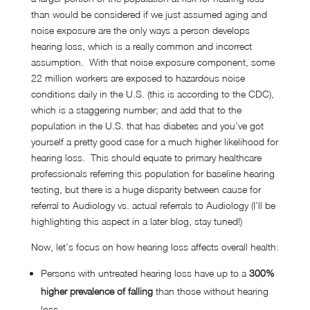
than would be considered if we just assumed aging and
noise exposure are the only ways a person develops
hearing loss, which is a really common and incorrect
assumption. With that noise exposure component, some
22 million workers are exposed to hazardous noise
conditions daily in the U.S. (this is according to the CDC),
which is a staggering number; and add that to the
population in the U.S. that has diabetes and you’ve got
yourself a pretty good case for a much higher likelihood for
hearing loss. This should equate to primary healthcare
professionals referring this population for baseline hearing
testing, but there is a huge disparity between cause for
referral to Audiology vs. actual referrals to Audiology (I’ll be
highlighting this aspect in a later blog, stay tuned!)
Now, let’s focus on how hearing loss affects overall health:
Persons with untreated hearing loss have up to a
300%
higher prevalence of falling
than those without hearing
loss.