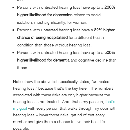
Persons with untreated hearing loss have up to a
200%
higher likelihood for depression
related to social
isolation, most significantly, for women.
Persons with untreated hearing loss have a
32% higher
chance of being hospitalized
for a different health
condition than those without hearing loss.
Persons with untreated hearing loss have up to a
500%
higher likelihood for dementia
and cognitive decline than
those.
Notice how the above list specifically states, “untreated
hearing loss,” because that’s the key here. The numbers
associated with these risks are only higher because the
hearing loss is not treated. And, that’s my passion,
that’s
my goal
with every person that walks through my door with
hearing loss – lower those risks, get rid of that scary
number and give them a chance to live their best life
possible.