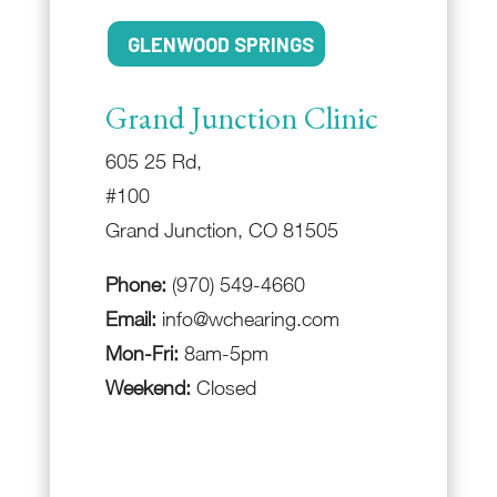
GLENWOOD SPRINGS
Grand Junction Clinic
605 25 Rd,
#100
Grand Junction, CO 81505
Phone:
(970) 549-4660
Email:
info@wchearing.com
Mon-Fri:
8am-5pm
Weekend:
Closed