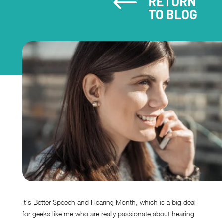
#
RETURN
TO BLOG
It’s Better Speech and Hearing Month, which is a big deal
for geeks like me who are really passionate about hearing